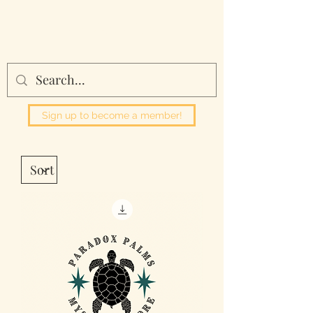
Paradox Palms
Sign up to become a member!