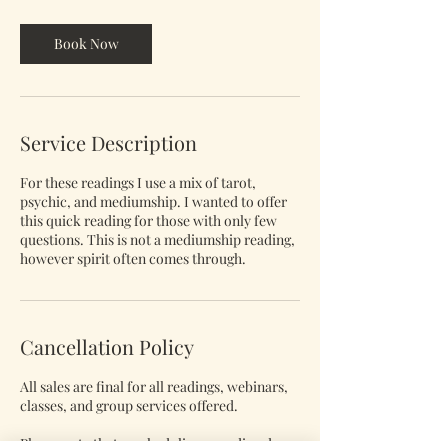
m
i
n
Book Now
Service Description
For these readings I use a mix of tarot,
psychic, and mediumship. I wanted to offer
this quick reading for those with only few
questions. This is not a mediumship reading,
however spirit often comes through.
Cancellation Policy
All sales are final for all readings, webinars,
classes, and group services offered.
Please note that rescheduling a reading does